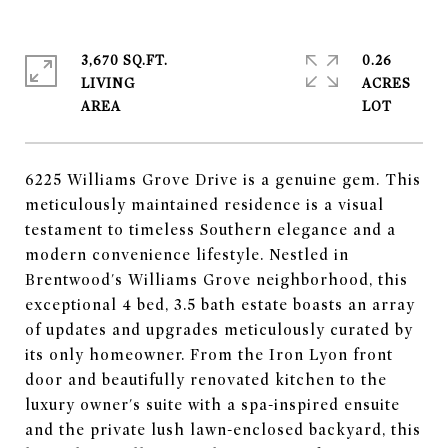
3,670 SQ.FT.
0.26
LIVING
ACRES
6225 Williams Grove Drive is a genuine gem. This
meticulously maintained residence is a visual
testament to timeless Southern elegance and a
modern convenience lifestyle. Nestled in
Brentwood's Williams Grove neighborhood, this
exceptional 4 bed, 3.5 bath estate boasts an array
of updates and upgrades meticulously curated by
its only homeowner. From the Iron Lyon front
door and beautifully renovated kitchen to the
luxury owner's suite with a spa-inspired ensuite
and the private lush lawn-enclosed backyard, this