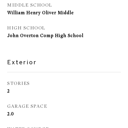
MIDDLE SCHOOL
William Henry Oliver Middle
HIGH SCHOOL
John Overton Comp High School
Exterior
STORIES
2
GARAGE SPACE
2.0