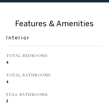
Features & Amenities
Interior
TOTAL BEDROOMS
4
TOTAL BATHROOMS
4
FULL BATHROOMS
3