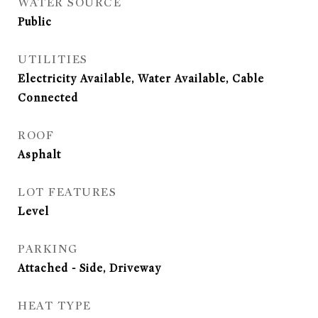
WATER SOURCE
Public
UTILITIES
Electricity Available, Water Available, Cable
Connected
ROOF
Asphalt
LOT FEATURES
Level
PARKING
Attached - Side, Driveway
HEAT TYPE