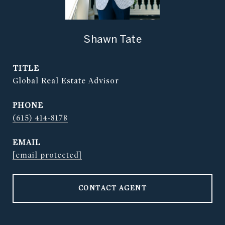
Shawn Tate
TITLE
Global Real Estate Advisor
PHONE
(615) 414-8178
EMAIL
[email protected]
CONTACT AGENT