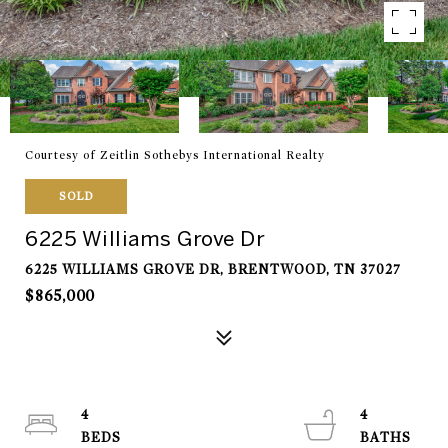
Courtesy of Zeitlin Sothebys International Realty
SOLD
6225 Williams Grove Dr
6225 WILLIAMS GROVE DR, BRENTWOOD, TN 37027
$865,000
4
4