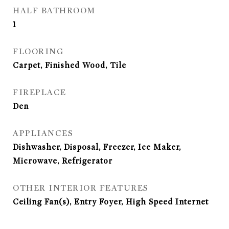
HALF BATHROOM
1
FLOORING
Carpet, Finished Wood, Tile
FIREPLACE
Den
APPLIANCES
Dishwasher, Disposal, Freezer, Ice Maker,
Microwave, Refrigerator
OTHER INTERIOR FEATURES
Ceiling Fan(s), Entry Foyer, High Speed Internet