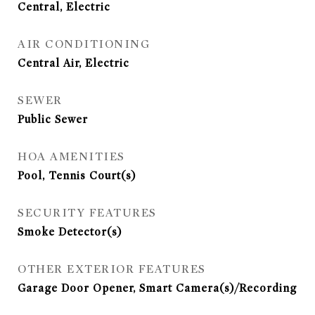
Central, Electric
AIR CONDITIONING
Central Air, Electric
SEWER
Public Sewer
HOA AMENITIES
Pool, Tennis Court(s)
SECURITY FEATURES
Smoke Detector(s)
OTHER EXTERIOR FEATURES
Garage Door Opener, Smart Camera(s)/Recording