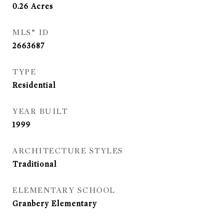
0.26
Acres
MLS® ID
2663687
TYPE
Residential
YEAR BUILT
1999
ARCHITECTURE STYLES
Traditional
ELEMENTARY SCHOOL
Granbery Elementary