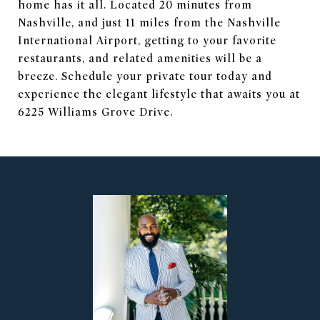
home has it all. Located 20 minutes from
Nashville, and just 11 miles from the Nashville
International Airport, getting to your favorite
restaurants, and related amenities will be a
breeze. Schedule your private tour today and
experience the elegant lifestyle that awaits you at
6225 Williams Grove Drive.