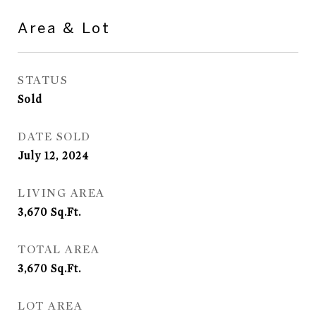
Area & Lot
STATUS
Sold
DATE SOLD
July 12, 2024
LIVING AREA
3,670
Sq.Ft.
TOTAL AREA
3,670
Sq.Ft.
LOT AREA