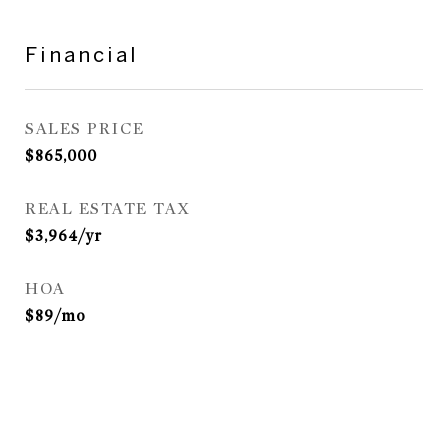
Financial
SALES PRICE
$865,000
REAL ESTATE TAX
$3,964/yr
HOA
$89/mo