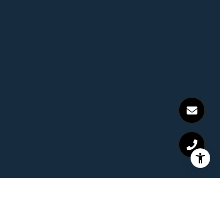
Receive Exclusive Off-