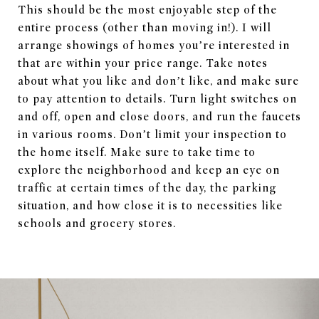
This should be the most enjoyable step of the
entire process (other than moving in!). I will
arrange showings of homes you’re interested in
that are within your price range. Take notes
about what you like and don’t like, and make sure
to pay attention to details. Turn light switches on
and off, open and close doors, and run the faucets
in various rooms. Don’t limit your inspection to
the home itself. Make sure to take time to
explore the neighborhood and keep an eye on
traffic at certain times of the day, the parking
situation, and how close it is to necessities like
schools and grocery stores.