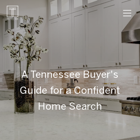
A Tennessee Buyer's
Guide for a Confident
Home Search