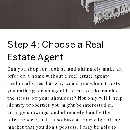
Step 4: Choose a Real
Estate Agent
Can you shop for, look at, and ultimately make an
offer on a home without a real estate agent?
Technically yes, but why would you when it costs
you nothing for an agent like me to take much of
the stress off your shoulders? Not only will I help
identify properties you might be interested in,
arrange showings, and ultimately handle the
offer process, but I also have a knowledge of the
market that you don’t possess. I may be able to