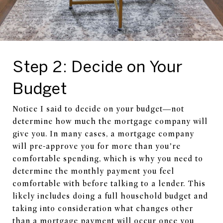
Step 2: Decide on Your
Budget
Notice I said to decide on your budget—not
determine how much the mortgage company will
give you. In many cases, a mortgage company
will pre-approve you for more than you’re
comfortable spending, which is why you need to
determine the monthly payment you feel
comfortable with before talking to a lender. This
likely includes doing a full household budget and
taking into consideration what changes other
than a mortgage payment will occur once you