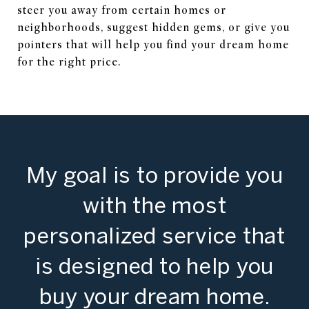
steer you away from certain homes or
neighborhoods, suggest hidden gems, or give you
pointers that will help you find your dream home
for the right price.
My goal is to provide you
with the most
personalized service that
is designed to help you
buy your dream home.