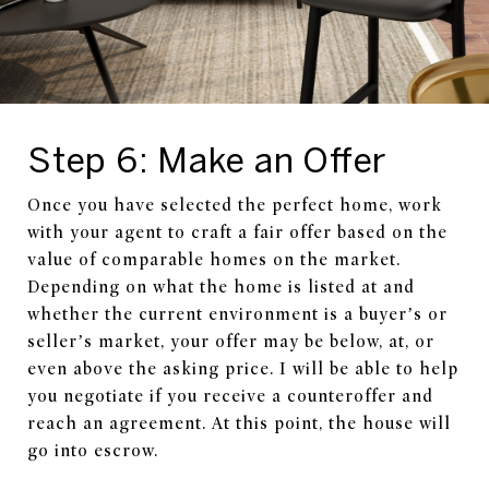
Step 6: Make an Offer
Once you have selected the perfect home, work
with your agent to craft a fair offer based on the
value of comparable homes on the market.
Depending on what the home is listed at and
whether the current environment is a buyer’s or
seller’s market, your offer may be below, at, or
even above the asking price. I will be able to help
you negotiate if you receive a counteroffer and
reach an agreement. At this point, the house will
go into escrow.