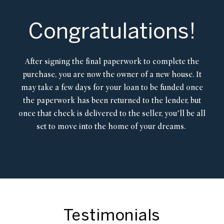
Congratulations!
After signing the final paperwork to complete the
purchase, you are now the owner of a new house. It
may take a few days for your loan to be funded once
the paperwork has been returned to the lender, but
once that check is delivered to the seller, you’ll be all
set to move into the home of your dreams.
Testimonials