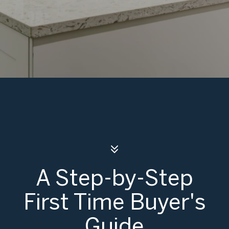
A Step-by-Step
First Time Buyer's
Guide