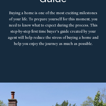
Buying a home is one of the most exciting milestones
of your life. To prepare yourself for this moment, you
need to know what to expect during the process. This
step-by-step first time buyer’s guide created by your
agent will help reduce the stress of buying a home and
help you enjoy the journey as much as possible.