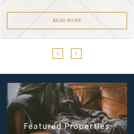
READ MORE
Featured Properties