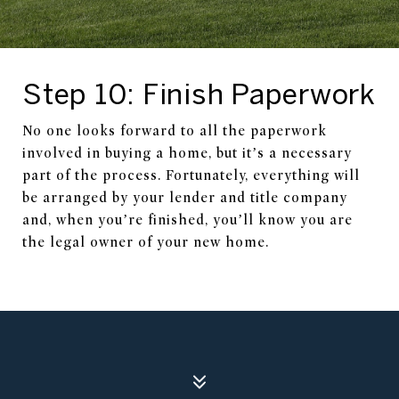
Step 10: Finish Paperwork
No one looks forward to all the paperwork
involved in buying a home, but it’s a necessary
part of the process. Fortunately, everything will
be arranged by your lender and title company
and, when you’re finished, you’ll know you are
the legal owner of your new home.