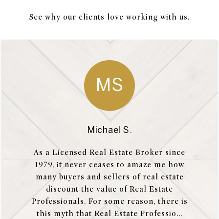
See why our clients love working with us.
MS
Michael S.
As a Licensed Real Estate Broker since
1979, it never ceases to amaze me how
many buyers and sellers of real estate
discount the value of Real Estate
Professionals. For some reason, there is
this myth that Real Estate Professio...