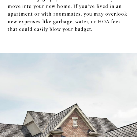
move into your new home. If you’ve lived in an
apartment or with roommates, you may overlook
new expenses like garbage, water, or HOA fees
that could easily blow your budget.