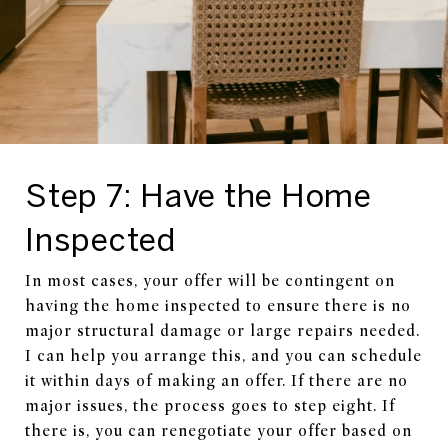
Step 7: Have the Home
Inspected
In most cases, your offer will be contingent on
having the home inspected to ensure there is no
major structural damage or large repairs needed.
I can help you arrange this, and you can schedule
it within days of making an offer. If there are no
major issues, the process goes to step eight. If
there is, you can renegotiate your offer based on