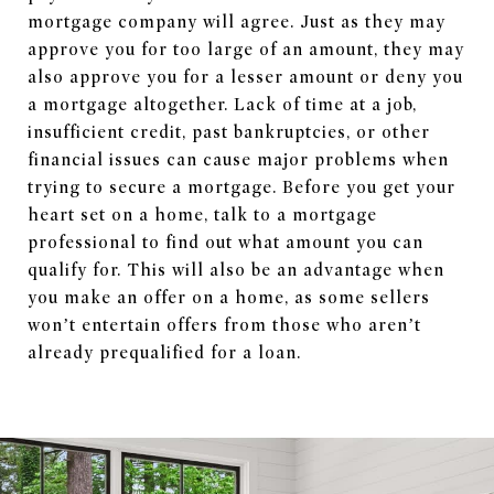
mortgage company will agree. Just as they may
approve you for too large of an amount, they may
also approve you for a lesser amount or deny you
a mortgage altogether. Lack of time at a job,
insufficient credit, past bankruptcies, or other
financial issues can cause major problems when
trying to secure a mortgage. Before you get your
heart set on a home, talk to a mortgage
professional to find out what amount you can
qualify for. This will also be an advantage when
you make an offer on a home, as some sellers
won’t entertain offers from those who aren’t
already prequalified for a loan.