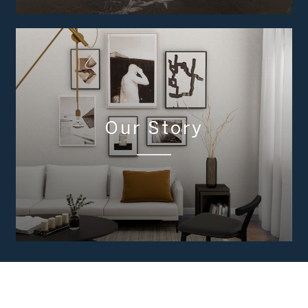
Our Story