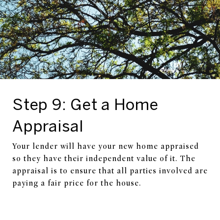
Step 9: Get a Home
Appraisal
Your lender will have your new home appraised
so they have their independent value of it. The
appraisal is to ensure that all parties involved are
paying a fair price for the house.