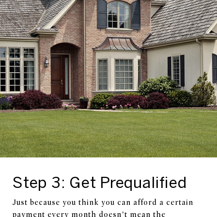
Step 3: Get Prequalified
Just because you think you can afford a certain
payment every month doesn’t mean the