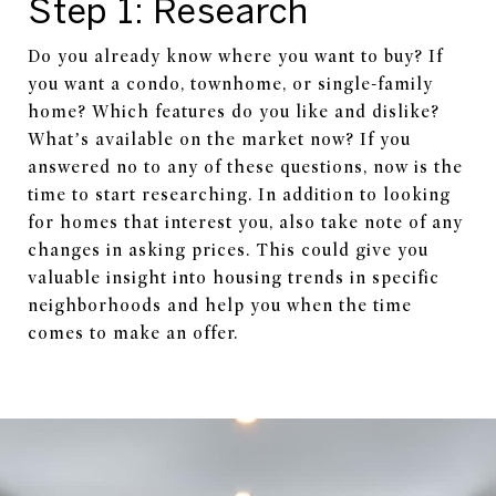
Step 1: Research
Do you already know where you want to buy? If
you want a condo, townhome, or single-family
home? Which features do you like and dislike?
What’s available on the market now? If you
answered no to any of these questions, now is the
time to start researching. In addition to looking
for homes that interest you, also take note of any
changes in asking prices. This could give you
valuable insight into housing trends in specific
neighborhoods and help you when the time
comes to make an offer.