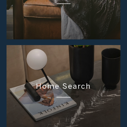
Home Search