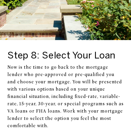
Step 8: Select Your Loan
Now is the time to go back to the mortgage
lender who pre-approved or pre-qualified you
and choose your mortgage. You will be presented
with various options based on your unique
financial situation, including fixed-rate, variable-
rate, 15-year, 30-year, or special programs such as
VA loans or FHA loans. Work with your mortgage
lender to select the option you feel the most
comfortable with.