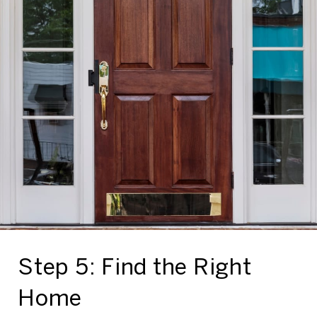
Step 5: Find the Right
Home