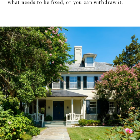
what needs to be fixed, or you can withdraw it.