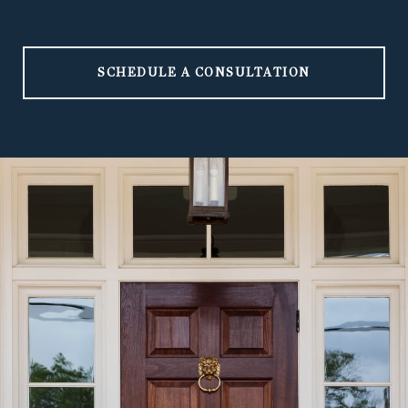
SCHEDULE A CONSULTATION