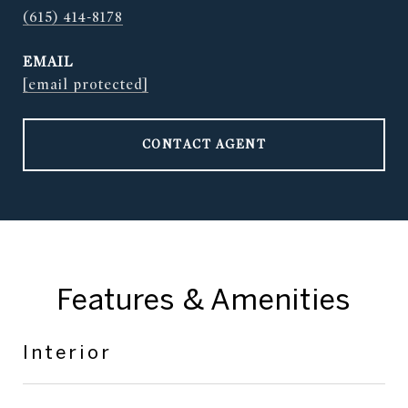
(615) 414-8178
EMAIL
[email protected]
CONTACT AGENT
Features & Amenities
Interior