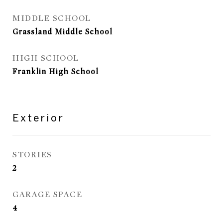
MIDDLE SCHOOL
Grassland Middle School
HIGH SCHOOL
Franklin High School
Exterior
STORIES
2
GARAGE SPACE
4