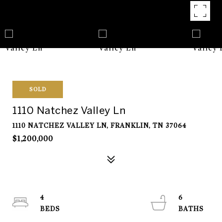
SOLD
1110 Natchez Valley Ln
1110 NATCHEZ VALLEY LN, FRANKLIN, TN 37064
$1,200,000
4
6