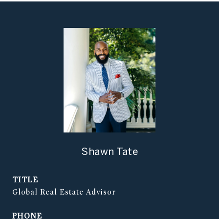
Shawn Tate
TITLE
Global Real Estate Advisor
PHONE