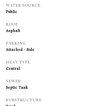
WATER SOURCE
Public
ROOF
Asphalt
PARKING
Attached - Side
HEAT TYPE
Central
SEWER
Septic Tank
SUBSTRUCTURE