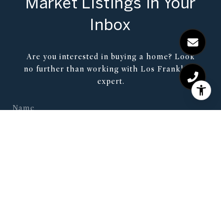
Market Listings in Your
Inbox
Are you interested in buying a home? Look
no further than working with Los Franklin’s
expert.
SUBMIT
I agree to be contacted by Shawn Tate via call, email, and
text for real estate services. To opt out, you can reply 'stop'
at any time or reply 'help' for assistance. You can also click
the unsubscribe link in the emails. Message and data rates