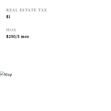
REAL ESTATE TAX
$1
HOA
$250/3 mos