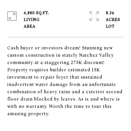
6,880 SQ.FT.
8.34
LIVING
ACRES
Cash buyer or investors dream! Stunning new
custom construction in stately Natchez Valley
community at a staggering 275K discount!
Property requires builder estimated 15K
investment to repair foyer that sustained
inadvertent water damage from an unfortunate
combination of heavy rains and a exterior second
floor drain blocked by leaves. As is and where is
with no warranty. Worth the time to tour this
amazing property.