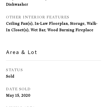
Dishwasher
OTHER INTERIOR FEATURES
Ceiling Fan(s), In-Law Floorplan, Storage, Walk-
In Closet(s), Wet Bar, Wood Burning Fireplace
Area & Lot
STATUS
Sold
DATE SOLD
May 15, 2020