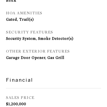
Brick
HOA AMENITIES
Gated, Trail(s)
SECURITY FEATURES
Security System, Smoke Detector(s)
OTHER EXTERIOR FEATURES
Garage Door Opener, Gas Grill
Financial
SALES PRICE
$1,200,000