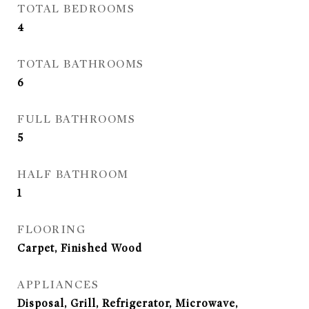
TOTAL BEDROOMS
4
TOTAL BATHROOMS
6
FULL BATHROOMS
5
HALF BATHROOM
1
FLOORING
Carpet, Finished Wood
APPLIANCES
Disposal, Grill, Refrigerator, Microwave,