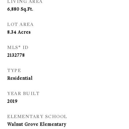
LIVING AREA
6,880
Sq.Ft.
LOT AREA
8.34
Acres
MLS® ID
2132778
TYPE
Residential
YEAR BUILT
2019
ELEMENTARY SCHOOL
Walnut Grove Elementary