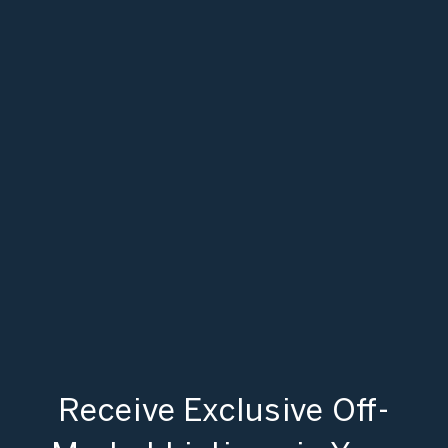
Receive Exclusive Off-