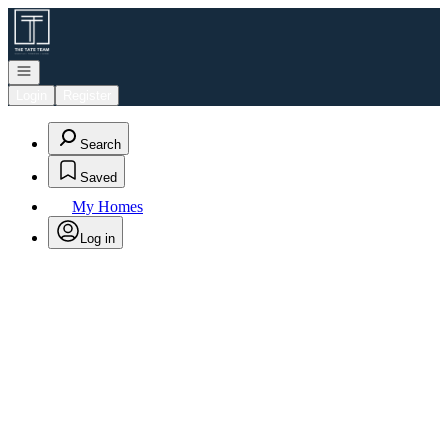
Go to: Homepage
Open navigation
Login
Register
Search
Saved
My Homes
Log in