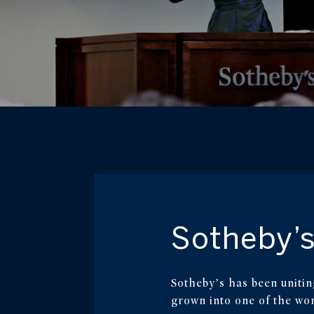
Sotheby’s
Sotheby’s has been unitin
grown into one of the worl