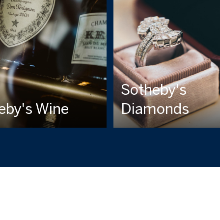
Sotheby's
eby's Wine
Diamonds