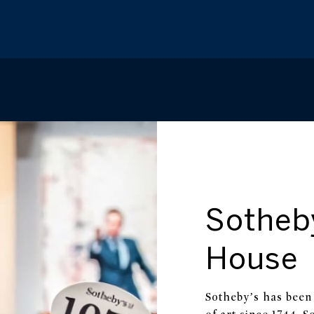
Sotheb
House
Sotheby’s has been 