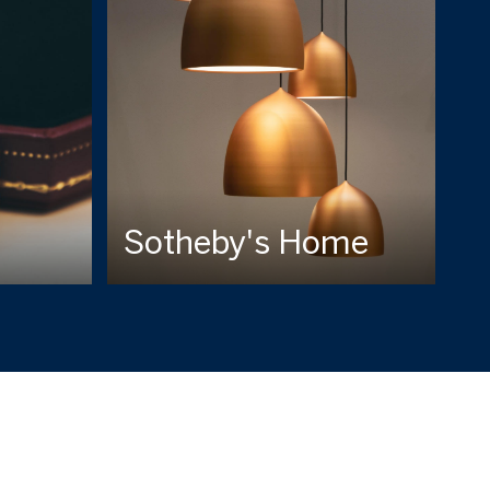
Sotheby's Home