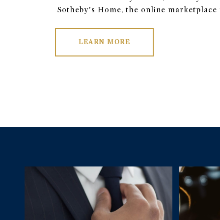
Sotheby’s Home, the online marketplace f
LEARN MORE