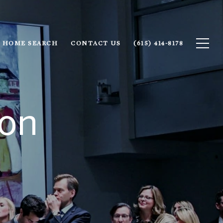
HOME SEARCH
CONTACT US
(615) 414-8178
ion