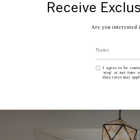
Receive Exclus
Are you interested 
I agree to be conta
'stop' at any time 
data rates may app