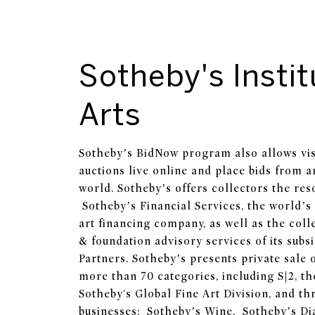
Sotheby's Instit
Arts
Sotheby’s BidNow program also allows visi
auctions live online and place bids from 
world. Sotheby’s offers collectors the res
Sotheby’s Financial Services, the world’s 
art financing company, as well as the collec
& foundation advisory services of its subs
Partners. Sotheby’s presents private sale 
more than 70 categories, including S|2, th
Sotheby's Global Fine Art Division, and thr
businesses: Sotheby’s Wine, Sotheby’s D