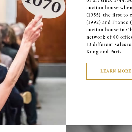
of art since 1744. 
auction house when
(1955), the first t
(1992) and France (2
auction house in Ch
network of 80 offic
10 different sales
Kong and Paris.
LEARN MORE