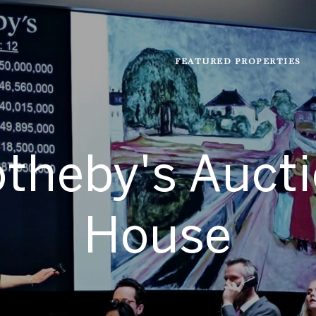
FEATURED PROPERTIES
theby's Auct
House