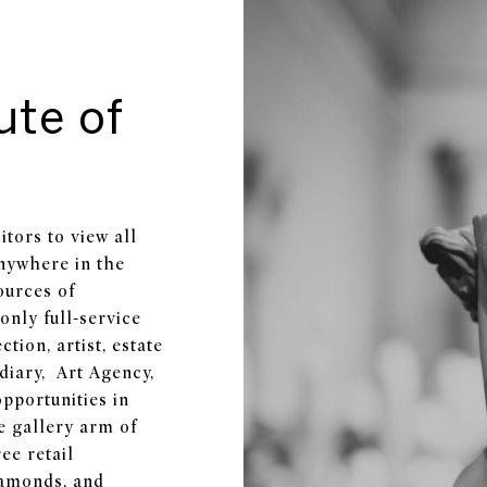
ute of
tors to view all
anywhere in the
ources of
only full-service
tion, artist, estate
idiary, Art Agency,
opportunities in
e gallery arm of
ee retail
iamonds, and