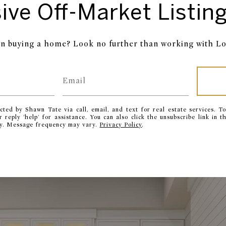
ive Off-Market Listing
in buying a home? Look no further than working with Lo
cted by Shawn Tate via call, email, and text for real estate services. To
or reply 'help' for assistance. You can also click the unsubscribe link in
ly. Message frequency may vary.
Privacy Policy
.