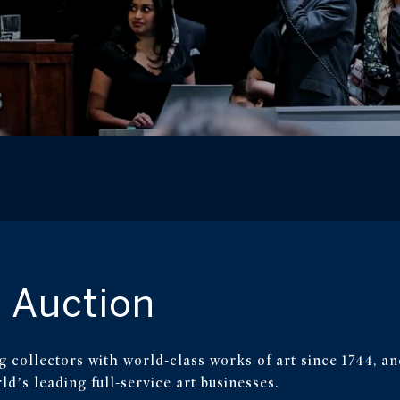
 Auction
g collectors with world-class works of art since 1744, an
d’s leading full-service art businesses.