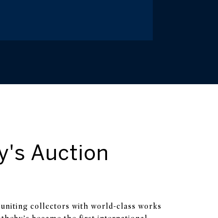
y's Auction
uniting collectors with world-class works