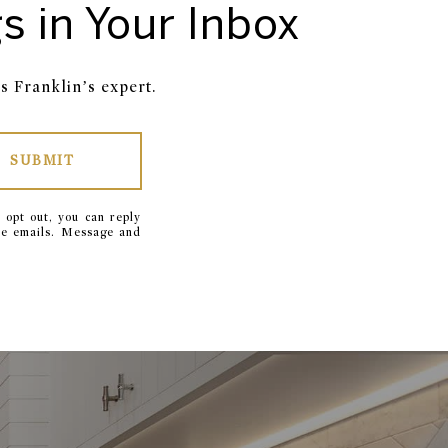
s in Your Inbox
s Franklin’s expert.
SUBMIT
 opt out, you can reply
 the emails. Message and