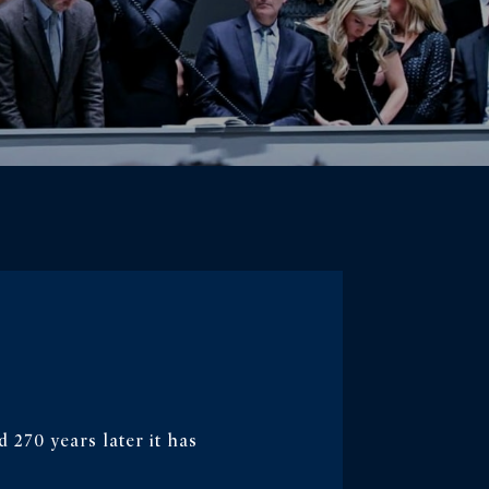
d 270 years later it has