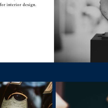
or interior design.