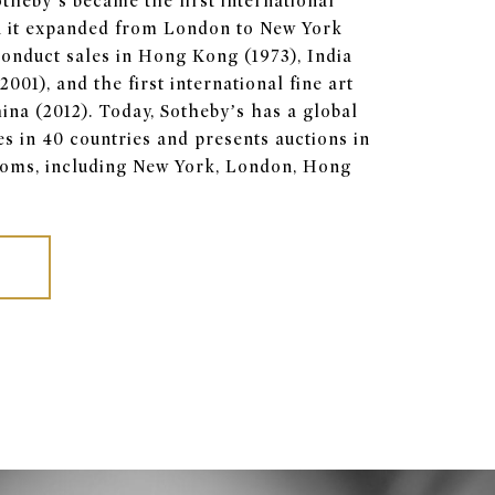
Sotheby’s became the first international
 it expanded from London to New York
o conduct sales in Hong Kong (1973), India
001), and the first international fine art
ina (2012). Today, Sotheby’s has a global
es in 40 countries and presents auctions in
rooms, including New York, London, Hong