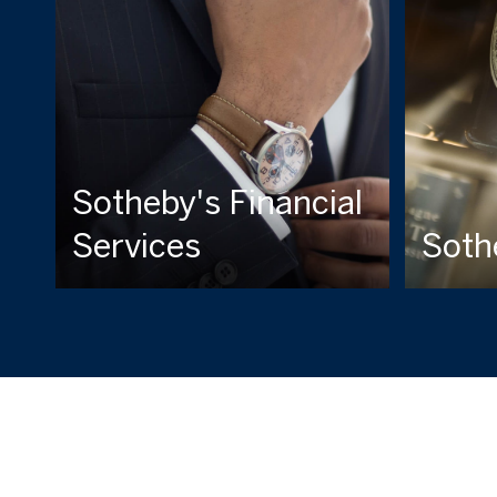
Sotheby's Financial
Services
Soth